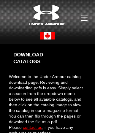
DOWNLOAD
CATALOGS
Welcome to the Under Armour catalog
download page. Reviewing and
downloading pdfs is easy. Simply select
a season from the dropdown menu
below to see all avaiable catalogs, and
then click on the catalog image to view
the catalog in our e-magazine format.
You can then flip through the pages or
download the file as a pdf.
Please
contact us
, if you have any