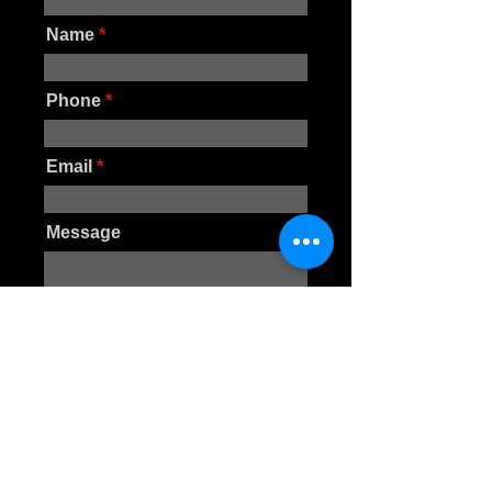
Name
Phone
Email
Message
SUBMIT