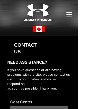
CONTACT
US
NEED ASSISTANCE?
If you have questions or are having
problems with the site, please contact us
using the form below and we will
respond as
as soon as possible. Thank you.
Cost Center